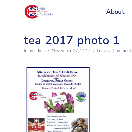
About
tea 2017 photo 1
In by admin
November 27, 2017
Leave a Comment