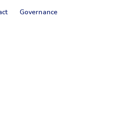
act
Governance