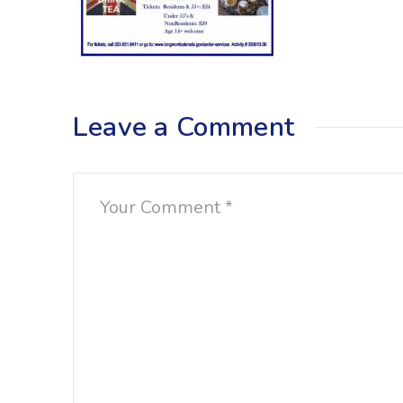
Leave a Comment