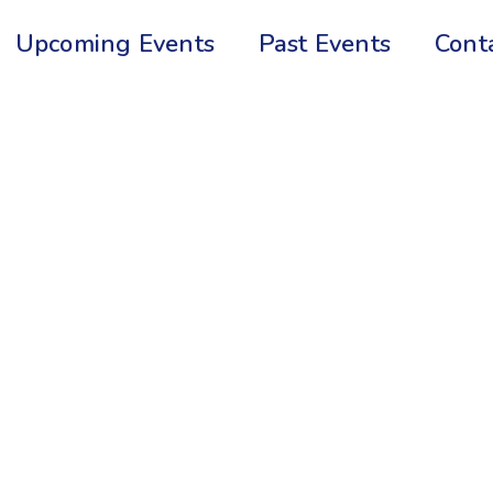
Upcoming Events
Past Events
Cont