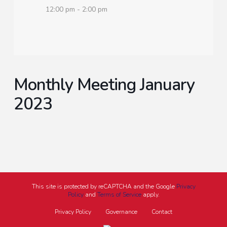
12:00 pm - 2:00 pm
Monthly Meeting January
2023
This site is protected by reCAPTCHA and the Google
Privacy
Policy
and
Terms of Service
apply.
Privacy Policy
Governance
Contact