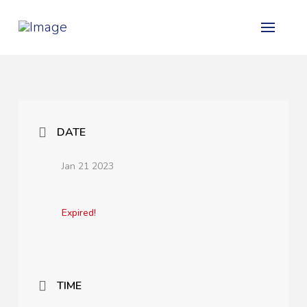
DATE
Jan 21 2023
Expired!
TIME