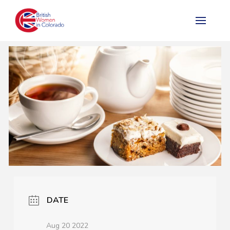
DATE
Aug 20 2022