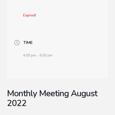
Expired!
TIME
4:00 pm - 6:00 pm
Monthly Meeting August
2022