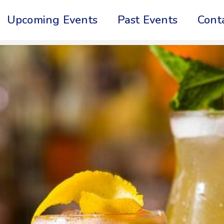
Upcoming Events
Past Events
Cont