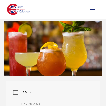
DATE
Nov 20 2024