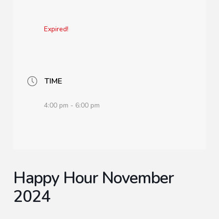
Expired!
TIME
4:00 pm - 6:00 pm
Happy Hour November
2024