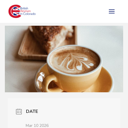
DATE
Mar 10 2026