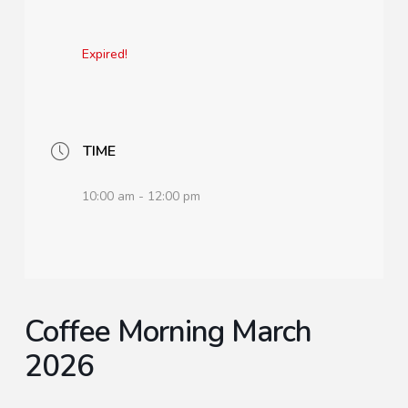
Expired!
TIME
10:00 am - 12:00 pm
Coffee Morning March
2026