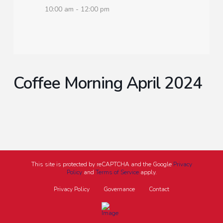
10:00 am - 12:00 pm
Coffee Morning April 2024
This site is protected by reCAPTCHA and the Google
Privacy
Policy
and
Terms of Service
apply.
Privacy Policy
Governance
Contact