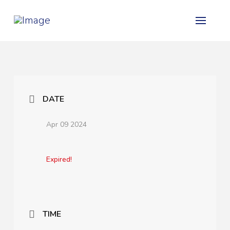
DATE
Apr 09 2024
Expired!
TIME