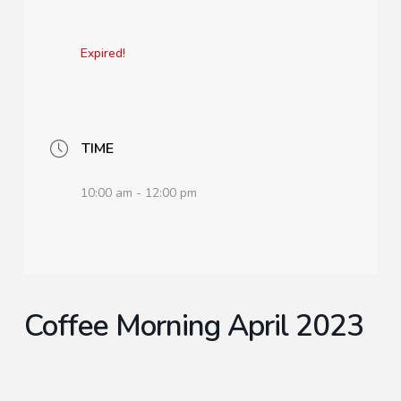
Expired!
TIME
10:00 am - 12:00 pm
Coffee Morning April 2023