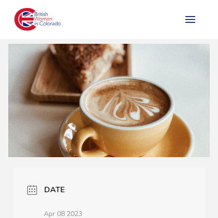
DATE
Apr 08 2023