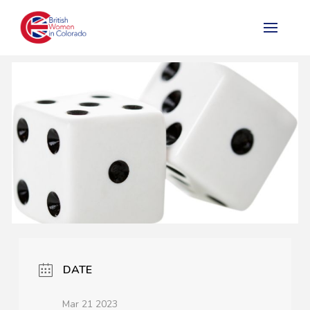
DATE
Mar 21 2023