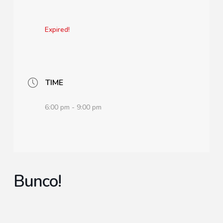
Expired!
TIME
6:00 pm - 9:00 pm
Bunco!