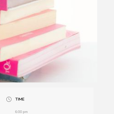
TIME
6:00 pm