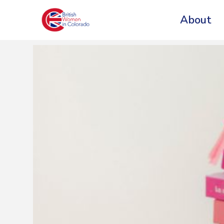
About