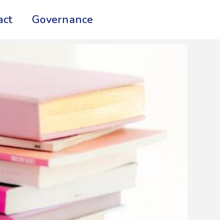
act
Governance