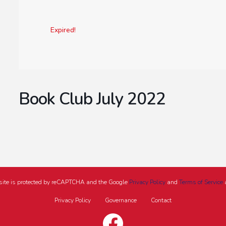
Expired!
Book Club July 2022
site is protected by reCAPTCHA and the Google
Privacy Policy
and
Terms of Service
a
Privacy Policy
Governance
Contact