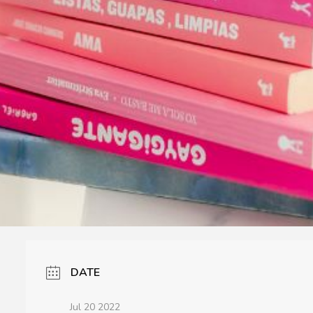
DATE
Jul 20 2022