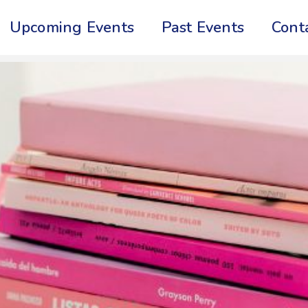
Upcoming Events
Past Events
Cont