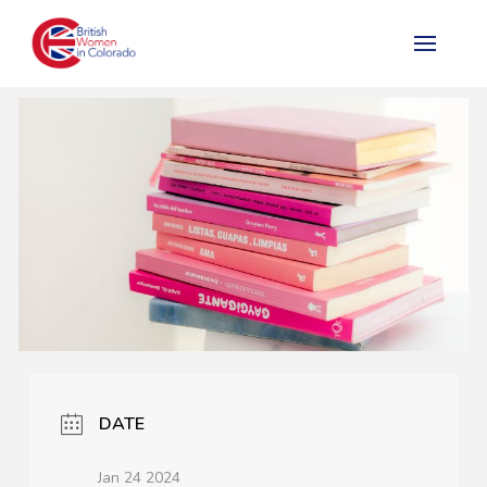
DATE
Jan 24 2024