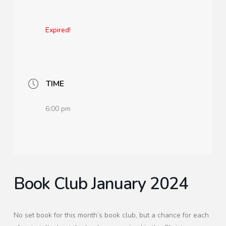
Expired!
TIME
6:00 pm
Book Club January 2024
No set book for this month’s book club, but a chance for each