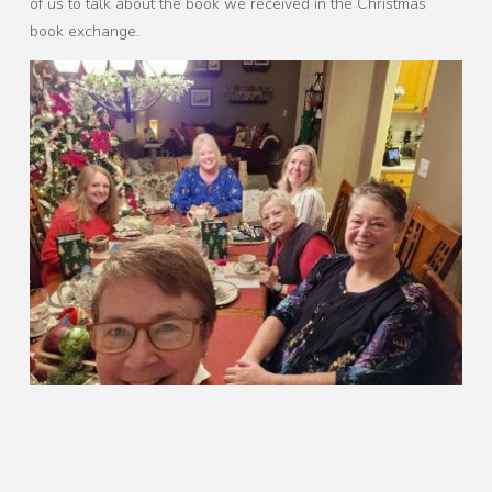
of us to talk about the book we received in the Christmas
book exchange.