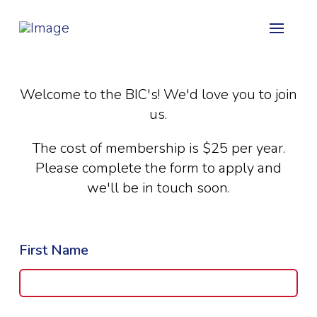
Welcome to the BIC's! We'd love you to join
us.
The cost of membership is $25 per year.
Please complete the form to apply and
we'll be in touch soon.
First Name