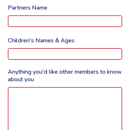
Partners Name
Children's Names & Ages
Anything you'd like other members to know
about you