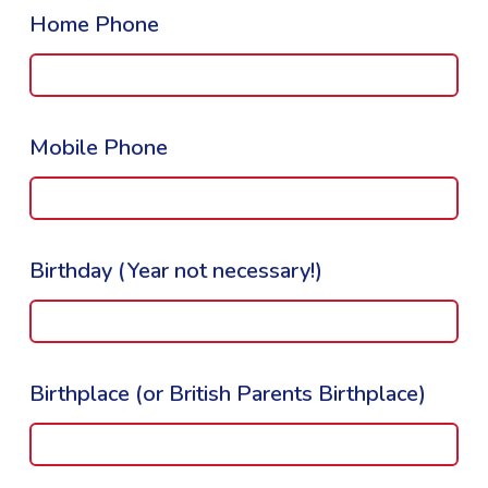
Home Phone
Mobile Phone
Birthday (Year not necessary!)
Birthplace (or British Parents Birthplace)