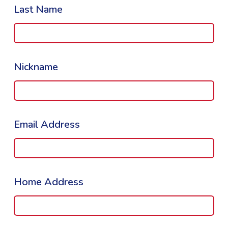
Last Name
Nickname
Email Address
Home Address